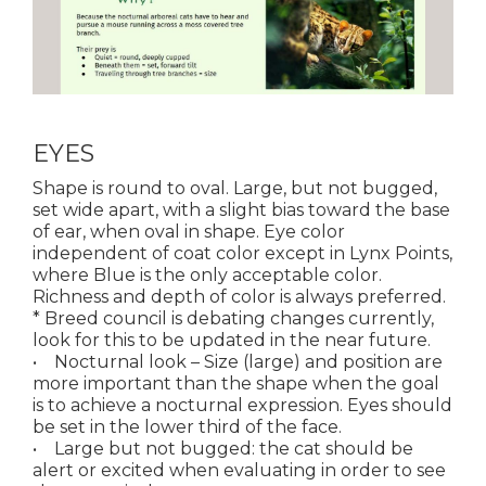
EYES
Shape is round to oval. Large, but not bugged,
set wide apart, with a slight bias toward the base
of ear, when oval in shape. Eye color
independent of coat color except in Lynx Points,
where Blue is the only acceptable color.
Richness and depth of color is always preferred.
* Breed council is debating changes currently,
look for this to be updated in the near future.
• Nocturnal look – Size (large) and position are
more important than the shape when the goal
is to achieve a nocturnal expression. Eyes should
be set in the lower third of the face.
• Large but not bugged: the cat should be
alert or excited when evaluating in order to see