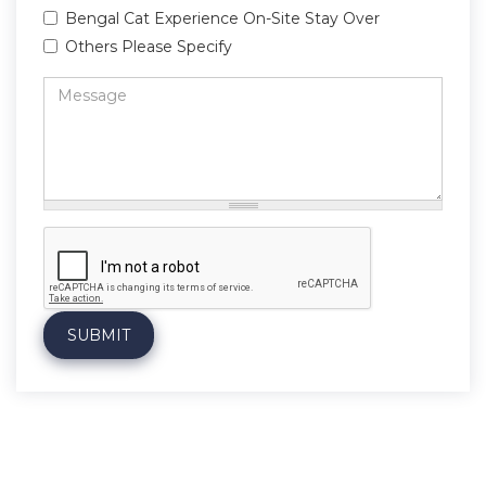
Bengal Cat Experience On-Site Stay Over
Others Please Specify
Message
*
SUBMIT