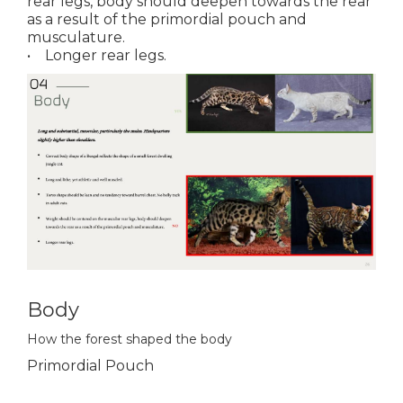
rear legs, body should deepen towards the rear
as a result of the primordial pouch and
musculature.
• Longer rear legs.
Body
How the forest shaped the body
Primordial Pouch