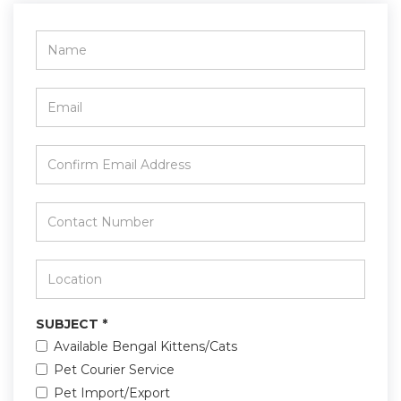
Name
*
Email
*
Confirm
Email
Address
*
Contact
Number
*
Location
*
SUBJECT
*
Available Bengal Kittens/Cats
Pet Courier Service
Pet Import/Export