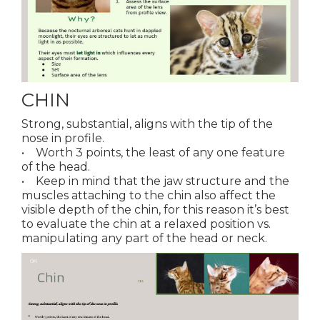
CHIN
Strong, substantial, aligns with the tip of the
nose in profile.
• Worth 3 points, the least of any one feature
of the head.
• Keep in mind that the jaw structure and the
muscles attaching to the chin also affect the
visible depth of the chin, for this reason it’s best
to evaluate the chin at a relaxed position vs.
manipulating any part of the head or neck.