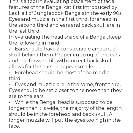
This is a tool in evaluating placement of facial
features of the Bengal cat first introduced by
Les Hall of Junglebook Bengals in the early 90s.
Eyes and muzzle in the first third, forehead in
the second third and ears and back skull are in
the last third.
In evaluating the head shape of a Bengal, keep
the following in mind:
• Ears should have a considerable amount of
skull behind them. Proper cupping of the ears
and the forward tilt with correct back skull
allows for the ears to appear smaller.
• Forehead should be most of the middle
third,
• Eyes and muzzle are in the same, front third.
Eyes should be set closer to the nose than they
are to the ears.
• While the Bengal head is supposed to be
longer than it is wide, the majority of the length
should be in the forehead and back skull. A
longer muzzle will put the eyes too high in the
face.