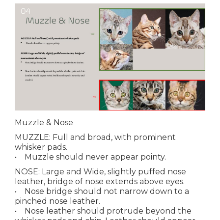
Muzzle & Nose
MUZZLE
: Full and broad, with prominent
whisker pads.
• Muzzle should never appear pointy.
NOSE
: Large and Wide, slightly puffed nose
leather, bridge of nose extends above eyes.
• Nose bridge should not narrow down to a
pinched nose leather.
• Nose leather should protrude beyond the