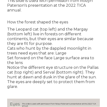
This slide is used with permission from Robyn
Paterson's presentation at the 2022 TICA
annual.
How the forest shaped the eyes
The Leopard cat (top left) and the Margay
(bottom left) live in forests on different
continents, but their eyes are similar because
they are fit for purpose.
Cats who hunt by the dappled moonlight in
trees need eyes that are: Large
Set forward on the face Large surface area to
the lens
Notice the different eye structure on the Pallas
cat (top right) and Serval (bottom right). They
hunt at dawn and dusk in the glare of the sun.
The eyes are deeply set to protect them from
glare.