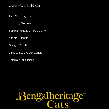
USEFUL LINKS
Join Waiting List
Homing Process
Bengalheritage Pet Courier
Kitten Exports
Google Site Map
OnSite Stay Over Lodge
Bengal Cat United