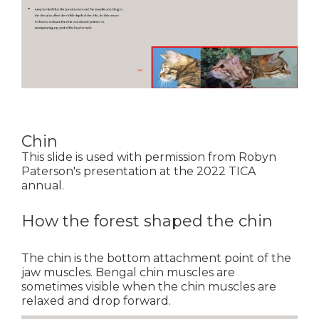
Chin
This slide is used with permission from Robyn
Paterson's presentation at the 2022 TICA
annual.
How the forest shaped the chin
The chin is the bottom attachment point of the
jaw muscles. Bengal chin muscles are
sometimes visible when the chin muscles are
relaxed and drop forward.