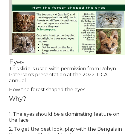
Eyes
This slide is used with permission from Robyn
Paterson's presentation at the 2022 TICA
annual.
How the forest shaped the eyes
Why?
1. The eyes should be a dominating feature on
the face.
2. To get the best look, play with the Bengals in