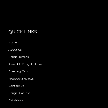
QUICK LINKS
Home
About Us
Bengal Kittens
Available Bengal Kittens
Breeding Cats
Feedback Reviews
Contact Us
Bengal Cat Info
Cat Advice