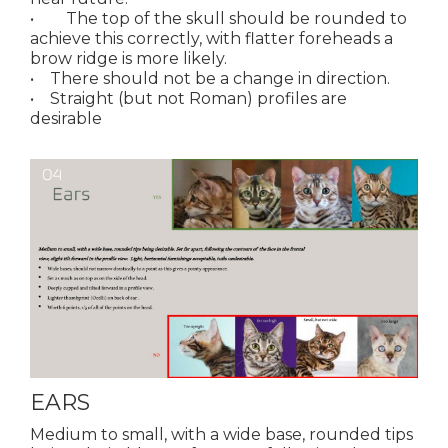
• The top of the skull should be rounded to
achieve this correctly, with flatter foreheads a
brow ridge is more likely.
• There should not be a change in direction.
• Straight (but not Roman) profiles are
desirable
EARS
Medium to small, with a wide base, rounded tips