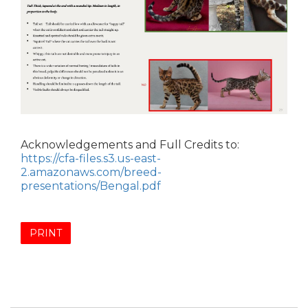
Acknowledgements and Full Credits to:
https://cfa-files.s3.us-east-
2.amazonaws.com/breed-
presentations/Bengal.pdf
PRINT