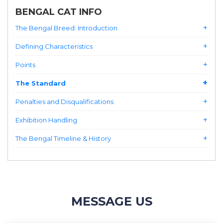
BENGAL CAT INFO
The Bengal Breed: Introduction
Defining Characteristics
Points
The Standard
Penalties and Disqualifications
Exhibition Handling
The Bengal Timeline & History
MESSAGE US