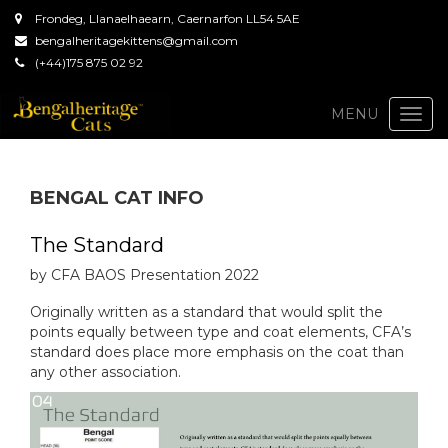
Frondeg, Llanaelhaearn, Caernarfon LL54 5AE
bengalheritagekittens@gmail.com
(+44)175 875 02 92
Togg
MENU
navi
BENGAL CAT INFO
The Standard
by CFA BAOS Presentation 2022
Originally written as a standard that would split the
points equally between type and coat elements, CFA’s
standard does place more emphasis on the coat than
any other association.