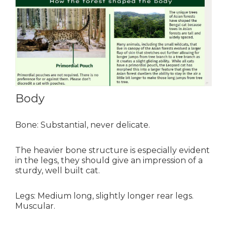
Body
Bone: Substantial, never delicate.
The heavier bone structure is especially evident
in the legs, they should give an impression of a
sturdy, well built cat.
Legs: Medium long, slightly longer rear legs.
Muscular
.