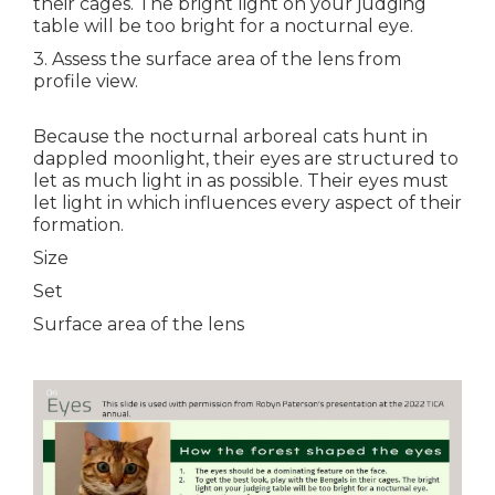
their cages. The bright light on your judging
table will be too bright for a nocturnal eye.
3. Assess the surface area of the lens from
profile view.
Because the nocturnal arboreal cats hunt in
dappled moonlight, their eyes are structured to
let as much light in as possible. Their eyes must
let light in which influences every aspect of their
formation.
Size
Set
Surface area of the lens