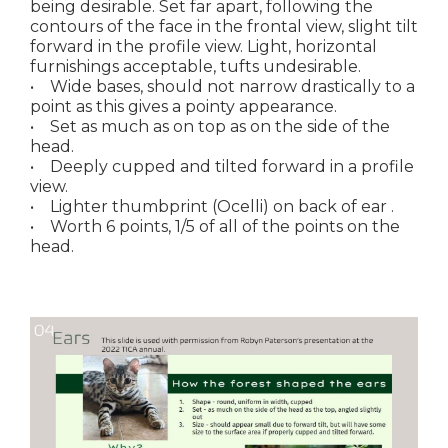
being desirable. Set far apart, following the
contours of the face in the frontal view, slight tilt
forward in the profile view. Light, horizontal
furnishings acceptable, tufts undesirable.
• Wide bases, should not narrow drastically to a
point as this gives a pointy appearance.
• Set as much as on top as on the side of the
head.
• Deeply cupped and tilted forward in a profile
view.
• Lighter thumbprint (Ocelli) on back of ear .
• Worth 6 points, 1/5 of all of the points on the
head.