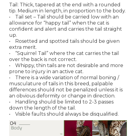
Tail: Thick, tapered at the end with a rounded
tip. Medium in length, in proportion to the body.
• Tail set – Tail should be carried low with an
allowance for “happy tail” when the cat is
confident and alert and carries the tail straight
up.
• Rosetted and spotted tails should be given
extra merit.
• “Squirrel Tail” where the cat carries the tail
over the back is not correct.
• Whippy, thin tails are not desirable and more
prone to injury in an active cat.
• There is a wide variation of normal boning /
musculature of tails in this breed, palpable
differences should not be penalized unless it is
an obvious deformity or change in direction.
• Handling should be limited to 2-3 passes
down the length of the tail.
• Visible faults should always be disqualified.