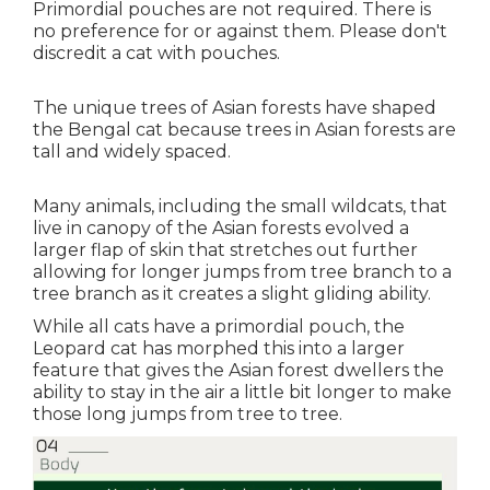
Primordial pouches are not required. There is
no preference for or against them. Please don't
discredit a cat with pouches.
The unique trees of Asian forests have shaped
the Bengal cat because trees in Asian forests are
tall and widely spaced.
Many animals, including the small wildcats, that
live in canopy of the Asian forests evolved a
larger flap of skin that stretches out further
allowing for longer jumps from tree branch to a
tree branch as it creates a slight gliding ability.
While all cats have a primordial pouch, the
Leopard cat has morphed this into a larger
feature that gives the Asian forest dwellers the
ability to stay in the air a little bit longer to make
those long jumps from tree to tree.