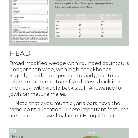
HEAD
Broad modified wedge with rounded countours
, longer than wide, with high cheekbones.
Slightly small in proportion to body, not to be
taken to extreme. Top of skull flows back into
the neck, with visible back skull. Allowance for
jowls on mature males.
• Note that eyes, muzzle , and ears have the
same point allocation . These important features
are crucial to a well balanced Bengal head.