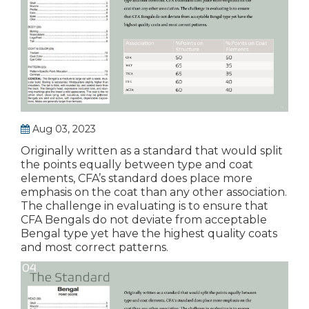
Aug 03, 2023
Originally written as a standard that would split
the points equally between type and coat
elements, CFA’s standard does place more
emphasis on the coat than any other association.
The challenge in evaluating is to ensure that
CFA Bengals do not deviate from acceptable
Bengal type yet have the highest quality coats
and most correct patterns.