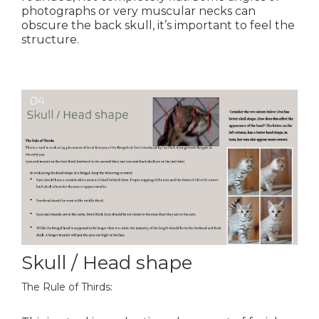
photographs or very muscular necks can
obscure the back skull, it’s important to feel the
structure.
Skull / Head shape
The Rule of Thirds: