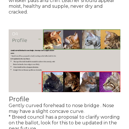
whisker pads and chin. Leather should appear
moist, healthy and supple, never dry and
cracked.
Profile
Gently curved forehead to nose bridge . Nose
may have a slight concave curve.
* Breed council has a proposal to clarify wording
on the ballot, look for this to be updated in the
near future.