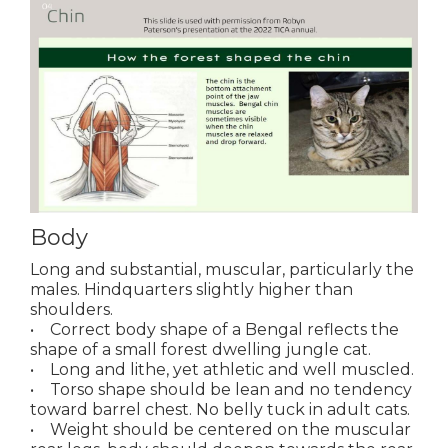
Body
Long and substantial, muscular, particularly the
males. Hindquarters slightly higher than
shoulders.
• Correct body shape of a Bengal reflects the
shape of a small forest dwelling jungle cat.
• Long and lithe, yet athletic and well muscled.
• Torso shape should be lean and no tendency
toward barrel chest. No belly tuck in adult cats.
• Weight should be centered on the muscular