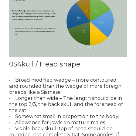
0S4kull / Head shape
• Broad modified wedge – more contoured
and rounded than the wedge of more foreign
breeds like a Siamese.
• Longer than wide – The length should be in
the top 2/3, the back skull and the forehead of
the cat.
• Somewhat small in proportion to the body.
• Allowance for jowls on mature males.
• Visible back skull, top of head should be
rounded, not completely flat. Some angles of