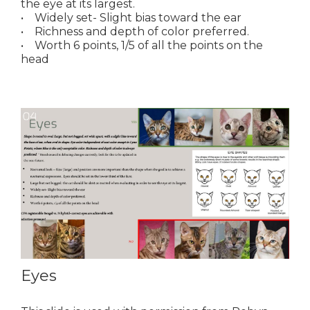
the eye at its largest.
• Widely set- Slight bias toward the ear
• Richness and depth of color preferred.
• Worth 6 points, 1/5 of all the points on the
head
Eyes