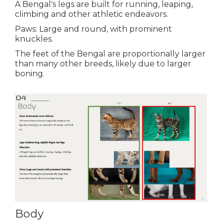
A Bengal's legs are built for running, leaping,
climbing and other athletic endeavors.
Paws: Large and round, with prominent
knuckles.
The feet of the Bengal are proportionally larger
than many other breeds, likely due to larger
boning.
Body