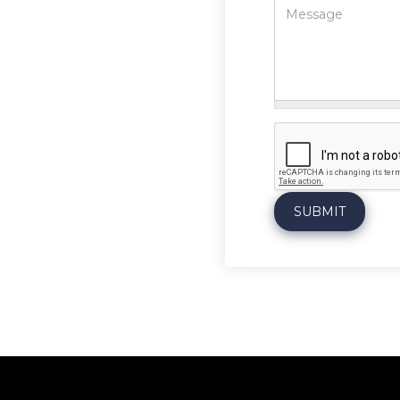
Message
*
SUBMIT