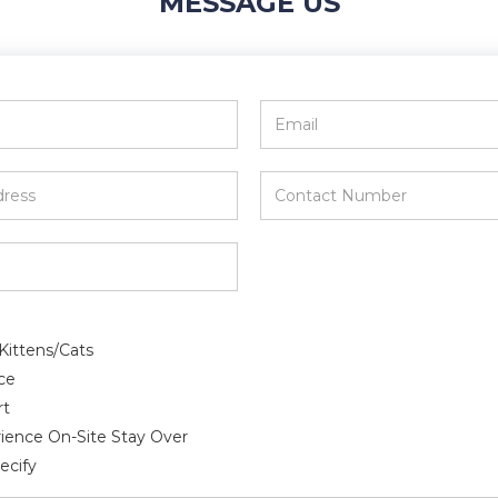
MESSAGE US
Email
*
Contact
Number
*
Kittens/Cats
ce
rt
ience On-Site Stay Over
ecify