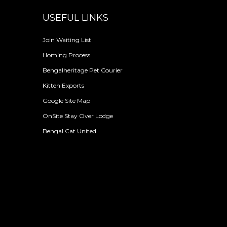
USEFUL LINKS
Join Waiting List
Homing Process
Bengalheritage Pet Courier
Kitten Exports
Google Site Map
OnSite Stay Over Lodge
Bengal Cat United