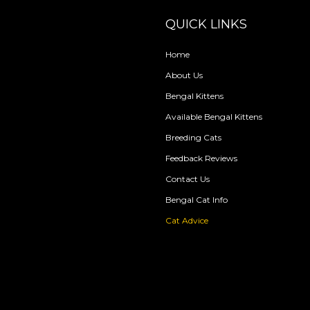
QUICK LINKS
Home
About Us
Bengal Kittens
Available Bengal Kittens
Breeding Cats
Feedback Reviews
Contact Us
Bengal Cat Info
Cat Advice