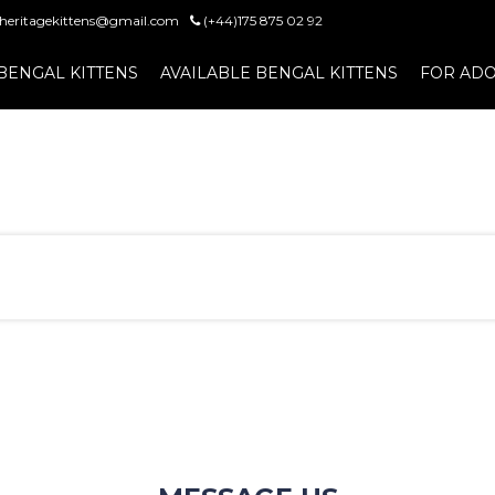
heritagekittens@gmail.com
(+44)175 875 02 92
BENGAL KITTENS
AVAILABLE BENGAL KITTENS
FOR ADO