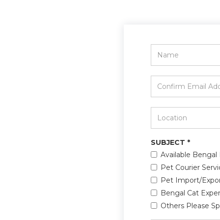
Name
*
Confirm
Email
Address
*
Location
*
SUBJECT
*
Available Bengal 
Pet Courier Servi
Pet Import/Expo
Bengal Cat Exper
Others Please Sp