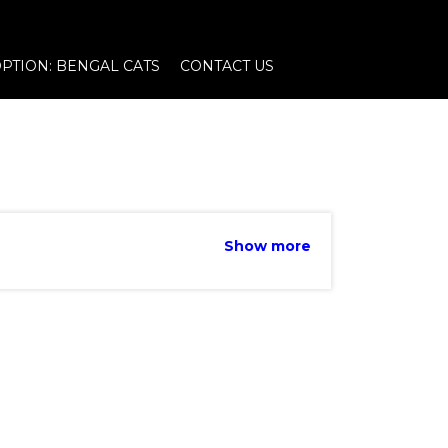
PTION: BENGAL CATS
CONTACT US
Show more