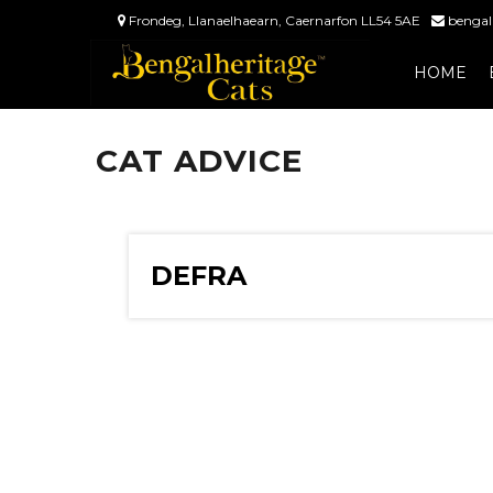
Frondeg, Llanaelhaearn, Caernarfon LL54 5AE
bengal
HOME
CAT ADVICE
DEFRA