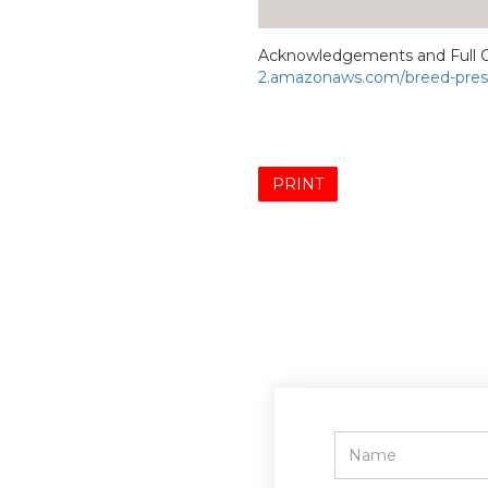
Acknowledgements and Full C
2.amazonaws.com/breed-prese
PRINT
Name