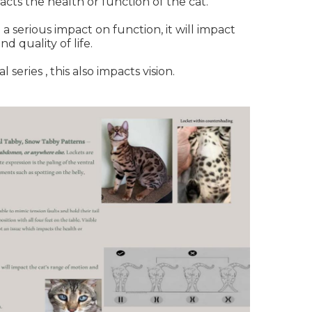
acts the health or function of the cat.
 a serious impact on function, it will impact
nd quality of life.
series , this also impacts vision.