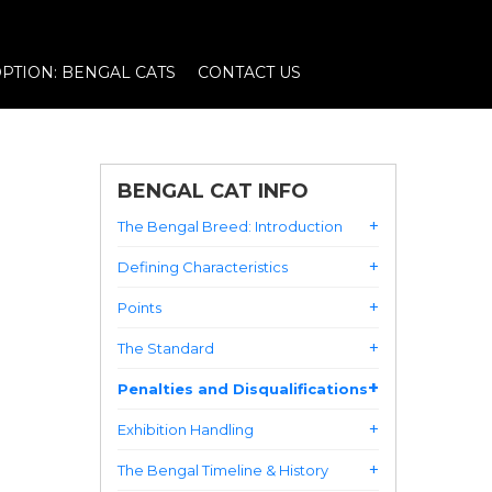
PTION: BENGAL CATS
CONTACT US
BENGAL CAT INFO
The Bengal Breed: Introduction
Defining Characteristics
Points
The Standard
Penalties and Disqualifications
Exhibition Handling
The Bengal Timeline & History