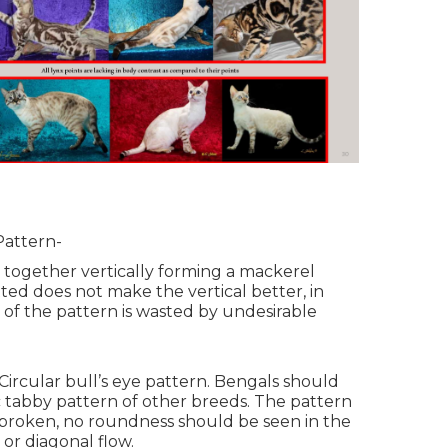
Pattern-
 together vertically forming a mackerel
ted does not make the vertical better, in
 of the pattern is wasted by undesirable
ircular bull’s eye pattern. Bengals should
c tabby pattern of other breeds. The pattern
broken, no roundness should be seen in the
 or diagonal flow.