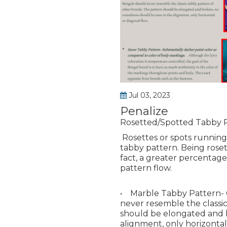
Jul 03, 2023
Penalize
Rosetted/Spotted Tabby 
Rosettes or spots running
tabby pattern. Being roset
fact, a greater percentage
pattern flow.
• Marble Tabby Pattern- C
never resemble the classi
should be elongated and 
alignment, only horizontal