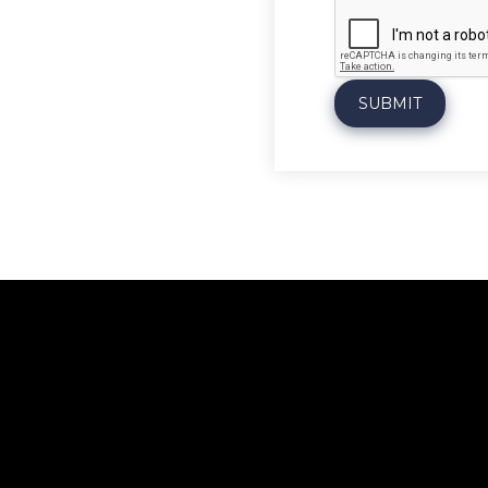
*
SUBMIT