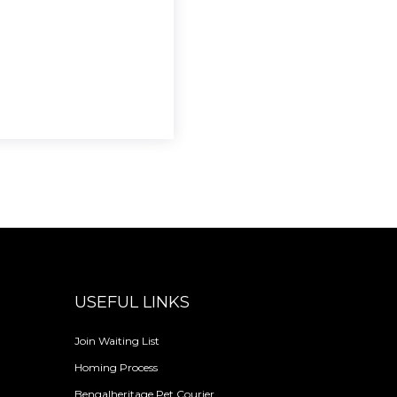
USEFUL LINKS
Join Waiting List
Homing Process
Bengalheritage Pet Courier