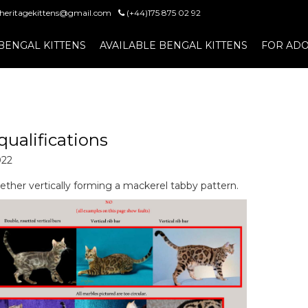
heritagekittens@gmail.com
(+44)175 875 02 92
BENGAL KITTENS
AVAILABLE BENGAL KITTENS
FOR ADO
qualifications
022
ether vertically forming a mackerel tabby pattern.