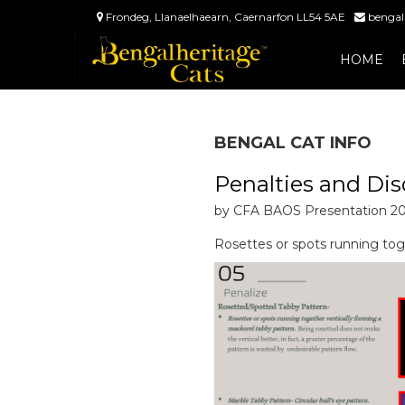
Frondeg, Llanaelhaearn, Caernarfon LL54 5AE
bengal
HOME
BENGAL CAT INFO
Penalties and Dis
by CFA BAOS Presentation 2
Rosettes or spots running tog