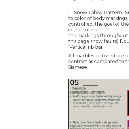
• Snow Tabby Pattern- Su
to color of body markings.
controlled, the goal of th
in the color of
the markings throughout p
this page show faults) Dou
Vertical rib bar
All marbles pictured are to
contrast as compared to t
Siamese