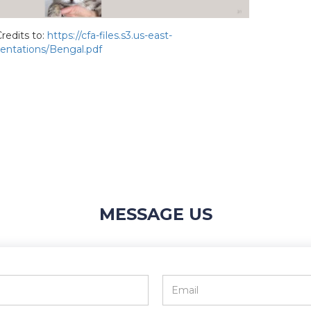
redits to:
https://cfa-files.s3.us-east-
ntations/Bengal.pdf
MESSAGE US
Email