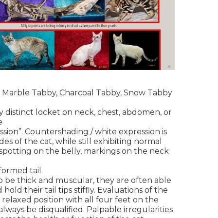
, Marble Tabby, Charcoal Tabby, Snow Tabby
 distinct locket on neck, chest, abdomen, or
re
ssion”. Countershading / white expression is
des of the cat, while still exhibiting normal
spotting on the belly, markings on the neck
formed tail.
o be thick and muscular, they are often able
hold their tail tips stiffly. Evaluations of the
relaxed position with all four feet on the
 always be disqualified. Palpable irregularities