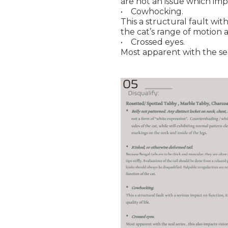
are not an issue which imp
• Cowhocking.
This a structural fault with
the cat’s range of motion a
• Crossed eyes.
Most apparent with the seal 