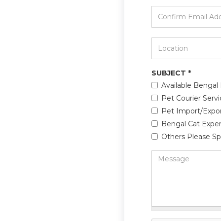
*
Confirm
Email
Address
*
Location
*
SUBJECT
*
Available Bengal 
Pet Courier Servi
Pet Import/Expo
Bengal Cat Exper
Others Please Sp
Message