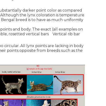
bstantially darker point color as compared
 Although the lynx coloration is temperature
e Bengal breed is to have as much uniformity
oints and body. The exact (all examples on
ble, rosetted vertical bars Vertical rib bar
o circular. All lynx points are lacking in body
heir points opposite from breeds such as the