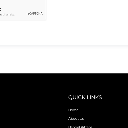
QUICK LINKS
Home
About Us
Bengal Kittens