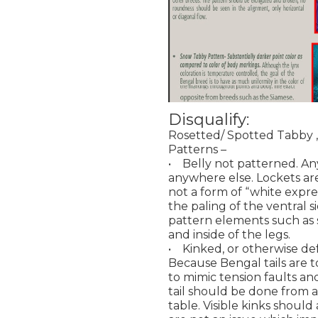
Disqualify:
Rosetted/ Spotted Tabby 
Patterns –
• Belly not patterned. Any
anywhere else. Lockets a
not a form of “white expre
the paling of the ventral si
pattern elements such as 
and inside of the legs.
• Kinked, or otherwise de
Because Bengal tails are t
to mimic tension faults and 
tail should be done from a 
table. Visible kinks should