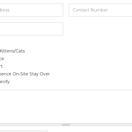
*
Contact
Number
*
Kittens/Cats
ce
rt
ience On-Site Stay Over
ecify