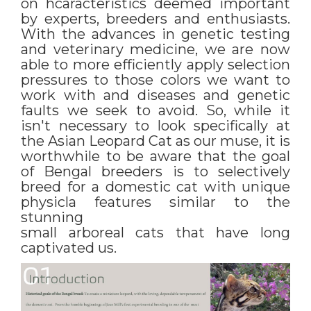
on hcaracteristics deemed important
by experts, breeders and enthusiasts.
With the advances in genetic testing
and veterinary medicine, we are now
able to more efficiently apply selection
pressures to those colors we want to
work with and diseases and genetic
faults we seek to avoid. So, while it
isn't necessary to look specifically at
the Asian Leopard Cat as our muse, it is
worthwhile to be aware that the goal
of Bengal breeders is to selectively
breed for a domestic cat with unique
physicla features similar to the
stunning
small arboreal cats that have long
captivated us.