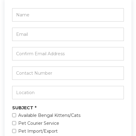
Name
*
Email
*
Confirm
Email
Address
*
Contact
Number
*
Location
*
SUBJECT
*
Available Bengal Kittens/Cats
Pet Courier Service
Pet Import/Export