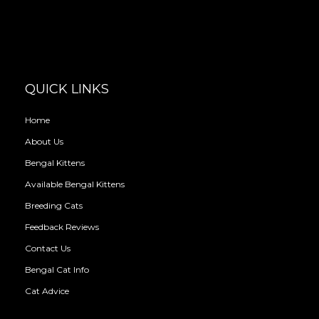
QUICK LINKS
Home
About Us
Bengal Kittens
Available Bengal Kittens
Breeding Cats
Feedback Reviews
Contact Us
Bengal Cat Info
Cat Advice