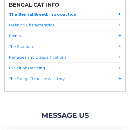
BENGAL CAT INFO
The Bengal Breed: Introduction
Defining Characteristics
Points
The Standard
Penalties and Disqualifications
Exhibition Handling
The Bengal Timeline & History
MESSAGE US