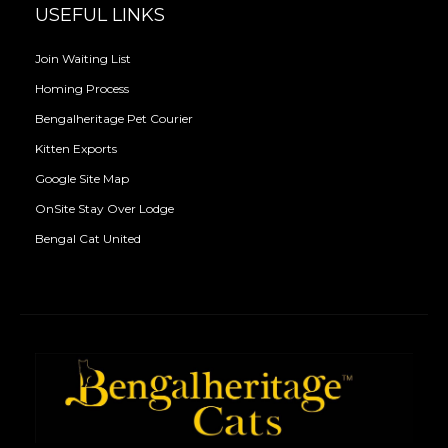
USEFUL LINKS
Join Waiting List
Homing Process
Bengalheritage Pet Courier
Kitten Exports
Google Site Map
OnSite Stay Over Lodge
Bengal Cat United