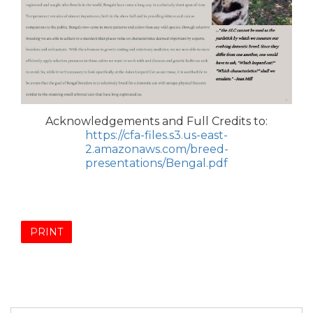
Acknowledgements and Full Credits to:
https://cfa-files.s3.us-east-
2.amazonaws.com/breed-
presentations/Bengal.pdf
PRINT