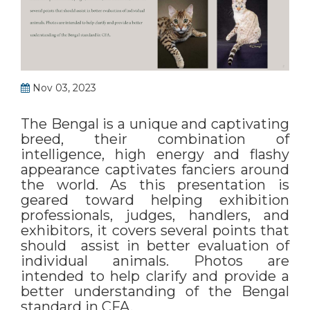
Nov 03, 2023
The Bengal is a unique and captivating
breed, their combination of
intelligence, high energy and flashy
appearance captivates fanciers around
the world. As this presentation is
geared toward helping exhibition
professionals, judges, handlers, and
exhibitors, it covers several points that
should assist in better evaluation of
individual animals. Photos are
intended to help clarify and provide a
better understanding of the Bengal
standard in CFA.