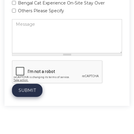
Bengal Cat Experience On-Site Stay Over
Others Please Specify
Message
*
SUBMIT