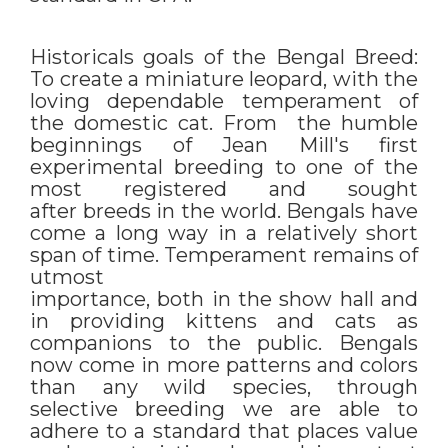
Historicals goals of the Bengal Breed:
To create a miniature leopard, with the
loving dependable temperament of
the domestic cat. From the humble
beginnings of Jean Mill's first
experimental breeding to one of the
most registered and sought
after breeds in the world. Bengals have
come a long way in a relatively short
span of time. Temperament remains of
utmost
importance, both in the show hall and
in providing kittens and cats as
companions to the public. Bengals
now come in more patterns and colors
than any wild species, through
selective breeding we are able to
adhere to a standard that places value