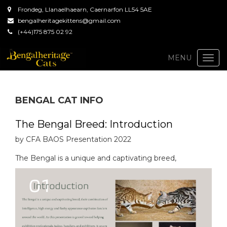
Frondeg, Llanaelhaearn, Caernarfon LL54 5AE
bengalheritagekittens@gmail.com
(+44)175 875 02 92
Togg
MENU
navi
BENGAL CAT INFO
The Bengal Breed: Introduction
by CFA BAOS Presentation 2022
The Bengal is a unique and captivating breed,