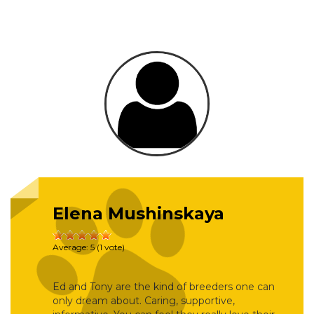
Elena Mushinskaya
Average:
5
(
1
vote)
Ed and Tony are the kind of breeders one can
only dream about. Caring, supportive,