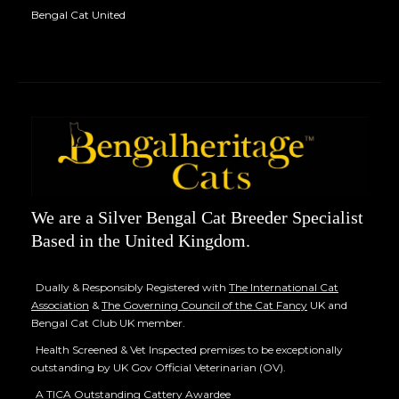
Bengal Cat United
We are a Silver Bengal Cat Breeder Specialist
Based in the United Kingdom.
Dually & Responsibly Registered with
The International Cat
Association
&
The Governing Council of the Cat Fancy
UK and
Bengal Cat Club UK member.
Health Screened & Vet Inspected premises to be exceptionally
outstanding by UK Gov Official Veterinarian (OV).
A TICA Outstanding Cattery Awardee