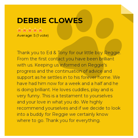
DEBBIE CLOWES
Average:
5
(
1
vote)
Thank you to Ed & Tony for our little boy Reggie.
From the first contact you have been brilliant
with us. Keeping us informed on Reggie's
progress and the continuation of advice and
support as he settles in to his forever home. We
have had him now for a week and a half and he
is doing brilliant. He loves cuddles, play and is
very funny. This is a testament to yourselves
and your love in what you do. We highly
recommend yourselves and if we decide to look
into a buddy for Reggie we certainly know
where to go. Thank you for everything.