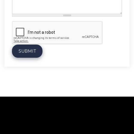
Message
*
SUBMIT