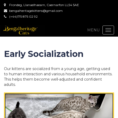
Frondeg, Llanaelhaearn, Caernarfon LL54 5AE
bengalheritagekittens@gmail.com
(+44)175 875 02 92
Togg
MENU
navi
Early Socialization
Our kittens are socialized from a young age, getting used
to human interaction and various household environments.
This helps them become well-adjusted and confident
adults.