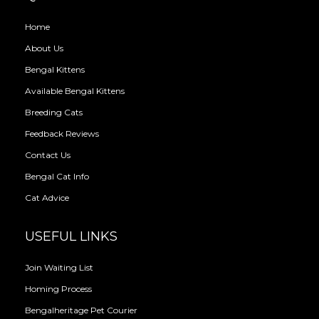
Home
About Us
Bengal Kittens
Available Bengal Kittens
Breeding Cats
Feedback Reviews
Contact Us
Bengal Cat Info
Cat Advice
USEFUL LINKS
Join Waiting List
Homing Process
Bengalheritage Pet Courier