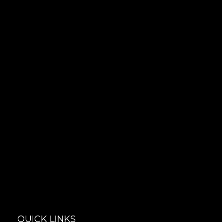
QUICK LINKS