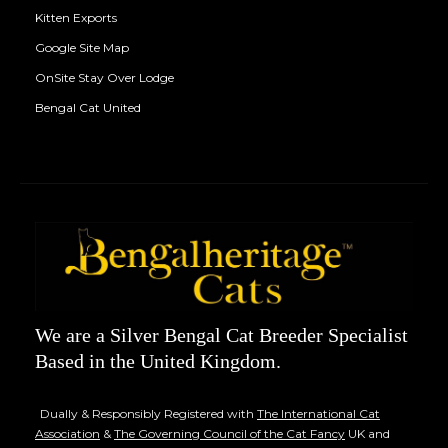
Kitten Exports
Google Site Map
OnSite Stay Over Lodge
Bengal Cat United
We are a Silver Bengal Cat Breeder Specialist
Based in the United Kingdom.
Dually & Responsibly Registered with
The International Cat
Association
&
The Governing Council of the Cat Fancy
UK and