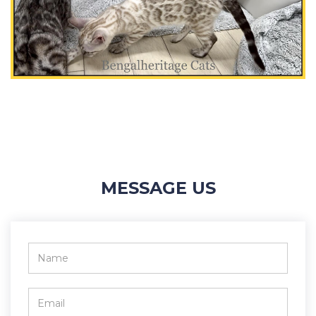
MESSAGE US
Name
*