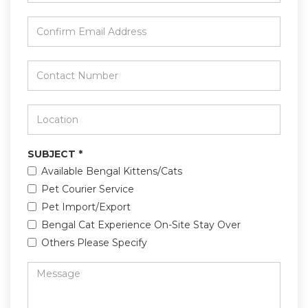
Email
*
Confirm
Email
Address
*
Contact
Number
*
Location
*
SUBJECT
*
Available Bengal Kittens/Cats
Pet Courier Service
Pet Import/Export
Bengal Cat Experience On-Site Stay Over
Others Please Specify